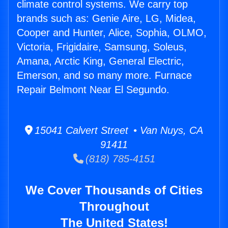
climate control systems. We carry top
brands such as: Genie Aire, LG, Midea,
Cooper and Hunter, Alice, Sophia, OLMO,
Victoria, Frigidaire, Samsung, Soleus,
Amana, Arctic King, General Electric,
Emerson, and so many more. Furnace
Repair Belmont Near El Segundo.
15041 Calvert Street • Van Nuys, CA
91411
(818) 785-4151
We Cover Thousands of Cities
Throughout
The United States!