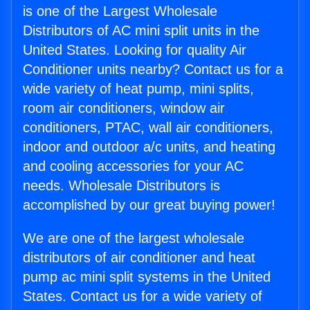
is one of the Largest Wholesale
Distributors of AC mini split units in the
United States. Looking for quality Air
Conditioner units nearby? Contact us for a
wide variety of heat pump, mini splits,
room air conditioners, window air
conditioners, PTAC, wall air conditioners,
indoor and outdoor a/c units, and heating
and cooling accessories for your AC
needs. Wholesale Distributors is
accomplished by our great buying power!
We are one of the largest wholesale
distributors of air conditioner and heat
pump ac mini split systems in the United
States. Contact us for a wide variety of