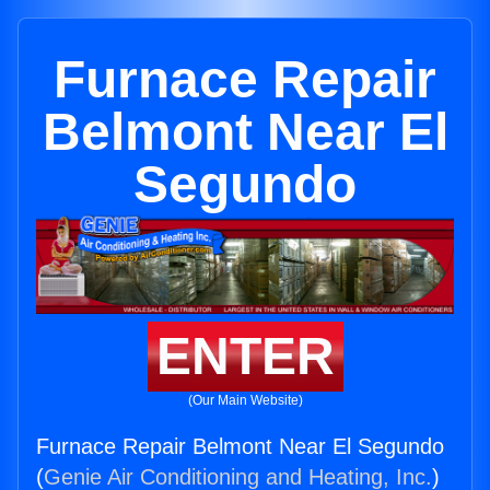
Furnace Repair
Belmont Near El
Segundo
ENTER
(Our Main Website)
Furnace Repair Belmont Near El Segundo
(
Genie Air Conditioning and Heating, Inc.
)