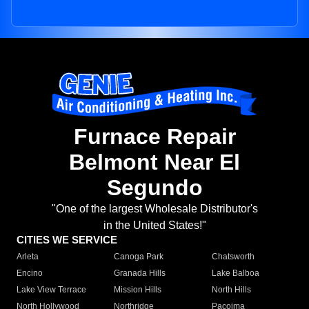
Furnace Repair
Belmont Near El
Segundo
"One of the largest Wholesale Distributor's
in the United States!"
CITIES WE SERVICE
Arleta
Canoga Park
Chatsworth
Encino
Granada Hills
Lake Balboa
Lake View Terrace
Mission Hills
North Hills
North Hollywood
Northridge
Pacoima