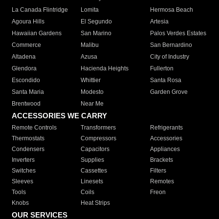
La Canada Flintridge
Lomita
Hermosa Beach
Agoura Hills
El Segundo
Artesia
Hawaiian Gardens
San Marino
Palos Verdes Estates
Commerce
Malibu
San Bernardino
Altadena
Azusa
City of Industry
Glendora
Hacienda Heights
Fullerton
Escondido
Whittier
Santa Rosa
Santa Maria
Modesto
Garden Grove
Brentwood
Near Me
ACCESSORIES WE CARRY
Remote Controls
Transformers
Refrigerants
Thermostats
Compressors
Accessories
Condensers
Capacitors
Appliances
Inverters
Supplies
Brackets
Switches
Cassettes
Filters
Sleeves
Linesets
Remotes
Tools
Coils
Freon
Knobs
Heat Strips
OUR SERVICES