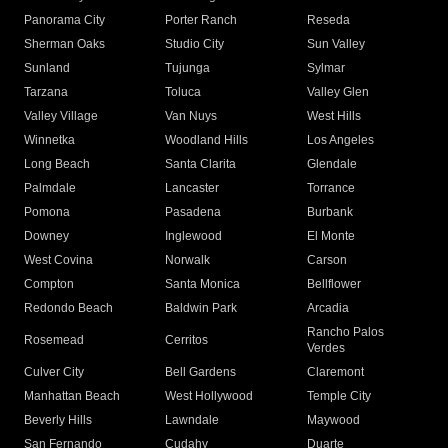
Panorama City
Porter Ranch
Reseda
Sherman Oaks
Studio City
Sun Valley
Sunland
Tujunga
Sylmar
Tarzana
Toluca
Valley Glen
Valley Village
Van Nuys
West Hills
Winnetka
Woodland Hills
Los Angeles
Long Beach
Santa Clarita
Glendale
Palmdale
Lancaster
Torrance
Pomona
Pasadena
Burbank
Downey
Inglewood
El Monte
West Covina
Norwalk
Carson
Compton
Santa Monica
Bellflower
Redondo Beach
Baldwin Park
Arcadia
Rancho Palos
Rosemead
Cerritos
Verdes
Culver City
Bell Gardens
Claremont
Manhattan Beach
West Hollywood
Temple City
Beverly Hills
Lawndale
Maywood
San Fernando
Cudahy
Duarte